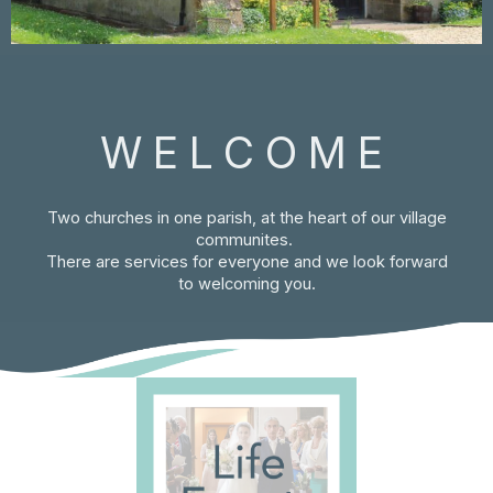
WELCOME
Two churches in one parish, at the heart of our village
communites.
There are services for everyone and we look forward
to welcoming you.