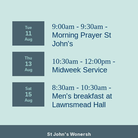
9:00am - 9:30am -
Tue
11
Morning Prayer St
Aug
John's
Thu
10:30am - 12:00pm -
13
Midweek Service
Aug
8:30am - 10:30am -
Sat
15
Men's breakfast at
Aug
Lawnsmead Hall
St John's Wonersh