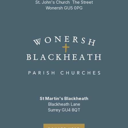
St. John's Church The Street
Wonersh GU5 0PG
St Martin's Blackheath
Blackheath Lane
Surrey GU4 8QT