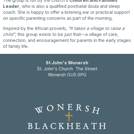
The group is run by the church’s
Children and Families
Leader
, who is also a qualified postnatal doula and sleep
coach. She is happy to offer a listening ear or practical support
on specific parenting concerns as part of the morning.
Inspired by the African proverb,
“It takes a village to raise a
child”
, this group exists to be just that—a village of care,
connection, and encouragement for parents in the early stages
of family life.
St John's Wonersh
St. John's Church The Street
Wonersh GU5 0PG