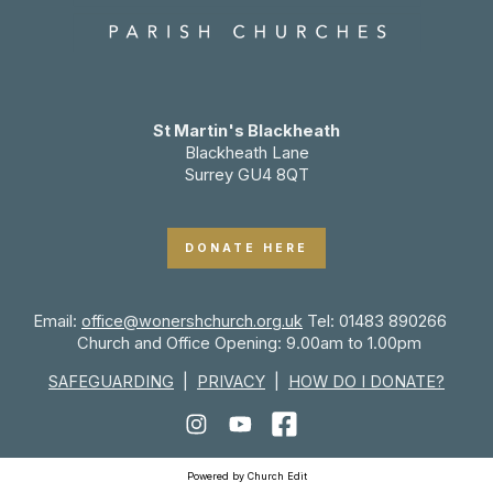
St Martin's Blackheath
Blackheath Lane
Surrey GU4 8QT
DONATE HERE
Email:
office@wonershchurch.org.uk
Tel: 01483 890266
Church and Office Opening: 9.00am to 1.00pm
SAFEGUARDING
|
PRIVACY
|
HOW DO I DONATE?
Powered by Church Edit