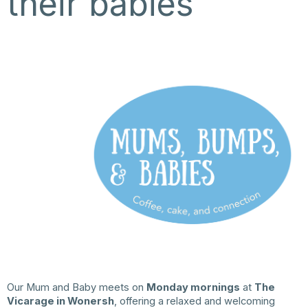
their babies
Our Mum and Baby meets on
Monday mornings
at
The
Vicarage in Wonersh
, offering a relaxed and welcoming