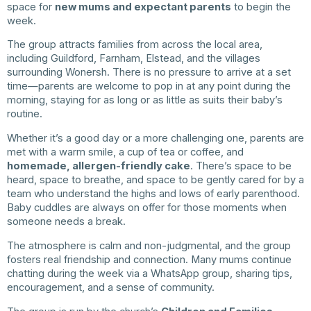
space for
new mums and expectant parents
to begin the
week.
The group attracts families from across the local area,
including Guildford, Farnham, Elstead, and the villages
surrounding Wonersh. There is no pressure to arrive at a set
time—parents are welcome to pop in at any point during the
morning, staying for as long or as little as suits their baby’s
routine.
Whether it’s a good day or a more challenging one, parents are
met with a warm smile, a cup of tea or coffee, and
homemade, allergen-friendly cake
. There’s space to be
heard, space to breathe, and space to be gently cared for by a
team who understand the highs and lows of early parenthood.
Baby cuddles are always on offer for those moments when
someone needs a break.
The atmosphere is calm and non-judgmental, and the group
fosters real friendship and connection. Many mums continue
chatting during the week via a WhatsApp group, sharing tips,
encouragement, and a sense of community.