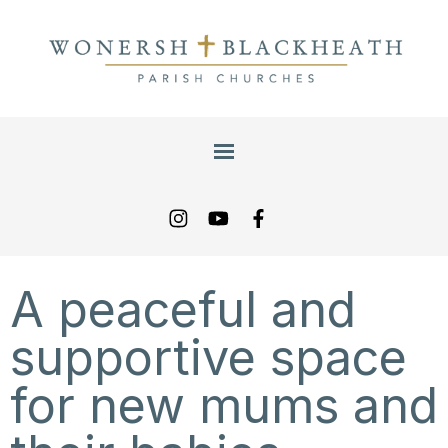
A peaceful and
supportive space
for new mums and