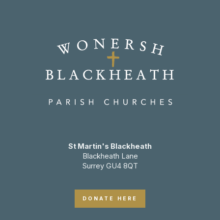
St Martin's Blackheath
Blackheath Lane
Surrey GU4 8QT
DONATE HERE