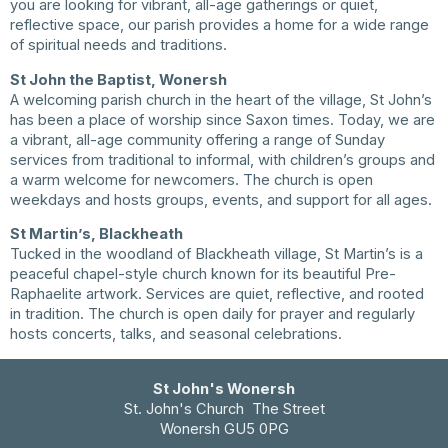
you are looking for vibrant, all-age gatherings or quiet,
reflective space, our parish provides a home for a wide range
of spiritual needs and traditions.
St John the Baptist, Wonersh
A welcoming parish church in the heart of the village, St John’s
has been a place of worship since Saxon times. Today, we are
a vibrant, all-age community offering a range of Sunday
services from traditional to informal, with children’s groups and
a warm welcome for newcomers. The church is open
weekdays and hosts groups, events, and support for all ages.
St Martin’s, Blackheath
Tucked in the woodland of Blackheath village, St Martin’s is a
peaceful chapel-style church known for its beautiful Pre-
Raphaelite artwork. Services are quiet, reflective, and rooted
in tradition. The church is open daily for prayer and regularly
hosts concerts, talks, and seasonal celebrations.
St John's Wonersh
St. John's Church The Street
Wonersh GU5 0PG