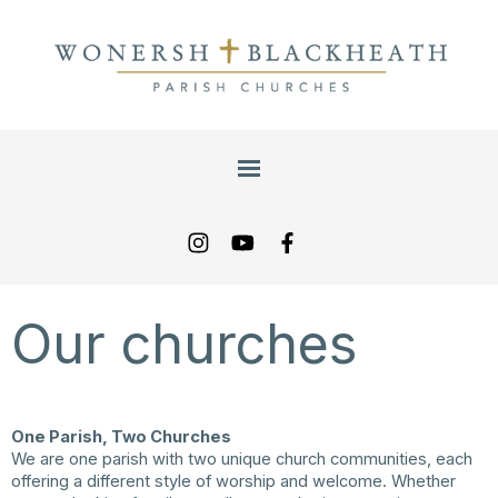
Our churches
One Parish, Two Churches
We are one parish with two unique church communities, each
offering a different style of worship and welcome. Whether