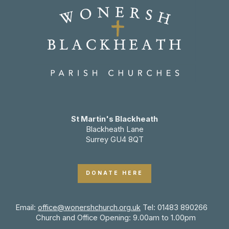
St Martin's Blackheath
Blackheath Lane
Surrey GU4 8QT
DONATE HERE
Email:
office@wonershchurch.org.uk
Tel: 01483 890266
Church and Office Opening: 9.00am to 1.00pm