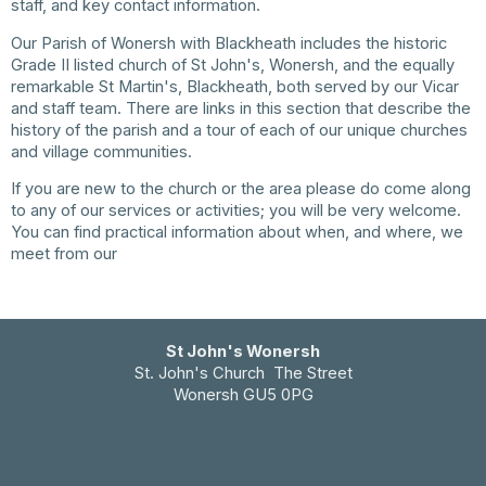
staff, and key contact information.
Our Parish of Wonersh with Blackheath includes the historic
Grade II listed church of St John's, Wonersh, and the equally
remarkable St Martin's, Blackheath, both served by our Vicar
and staff team. There are links in this section that describe the
history of the parish and a tour of each of our unique churches
and village communities.
If you are new to the church or the area please do come along
to any of our services or activities; you will be very welcome.
You can find practical information about when, and where, we
meet from our
Church Information page.
St John's Wonersh
St. John's Church The Street
Wonersh GU5 0PG