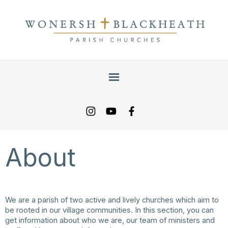
About
We are a parish of two active and lively churches which aim to
be rooted in our village communities. In this section, you can
get information about who we are, our team of ministers and