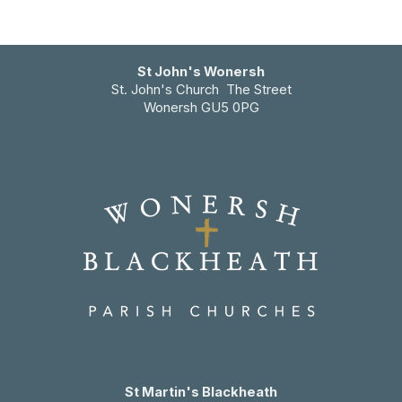
St John's Wonersh
St. John's Church The Street
Wonersh GU5 0PG
St Martin's Blackheath