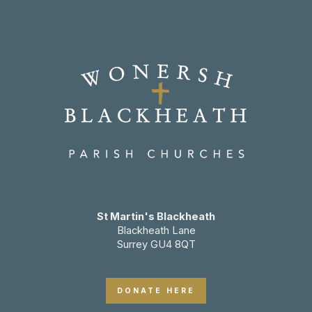
St Martin's Blackheath
Blackheath Lane
Surrey GU4 8QT
DONATE HERE