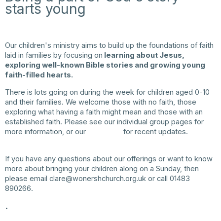
starts young
Our children's ministry aims to build up the foundations of faith
laid in families by focusing on
learning about Jesus,
exploring well-known Bible stories and growing young
faith-filled hearts.
There is lots going on during the week for children aged 0-10
and their families. We welcome those with no faith, those
exploring what having a faith might mean and those with an
established faith. Please see our individual group pages for
more information, or our
Instagram
for recent updates.
If you have any questions about our offerings or want to know
more about bringing your children along on a Sunday, then
please email
clare@wonershchurch.org.uk
or call 01483
890266.
.