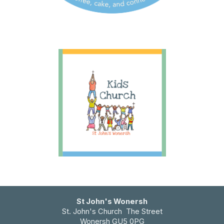
St John's Wonersh
St. John's Church The Street
Wonersh GU5 0PG