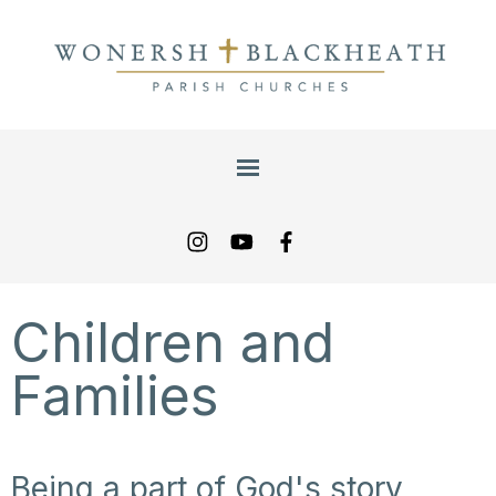
Children and
Families
Being a part of God's story