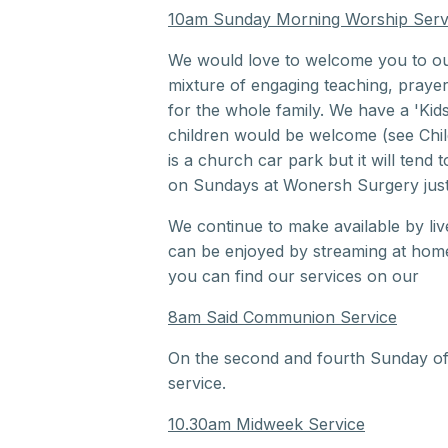
10am Sunday Morning Worship Serv
We would love to welcome you to o
mixture of engaging teaching, praye
for the whole family. We have a 'Kid
children would be welcome (see Chil
is a church car park but it will tend to
on Sundays at Wonersh Surgery just 
We continue to make available by li
can be enjoyed by streaming at home.
you can find our services on our
Yo
8am Said Communion Service
On the second and fourth Sunday o
service.
10.30am Midweek Service