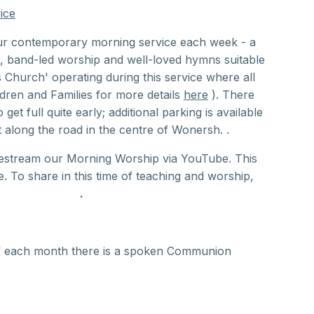
ice
ur contemporary morning service each week - a
r, band-led worship and well-loved hymns suitable
s Church' operating during this service where all
dren and Families for more details
here
). There
 get full quite early; additional parking is available
along the road in the centre of Wonersh. .
vestream our Morning Worship via YouTube. This
 To share in this time of teaching and worship,
uTube channel
.
f each month there is a spoken Communion