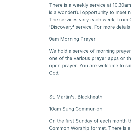
There is a weekly service at 10.30am
is a wonderful opportunity to meet new
The services vary each week, from
'Discovery' service. For more details
9am Morning Prayer
We hold a service of morning praye
one of the various prayer apps or the
open prayer. You are welcome to sim
God.
St. Martin's, Blackheath
10am Sung Communion
On the first Sunday of each month t
Common Worship format. There is a ch