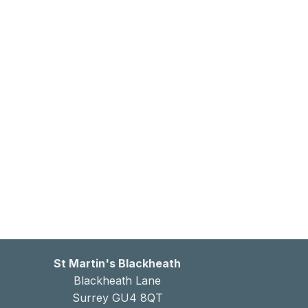
St Martin's Blackheath
Blackheath Lane
Surrey GU4 8QT