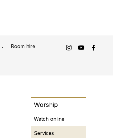
Room hire
▼
Worship
Watch online
Services