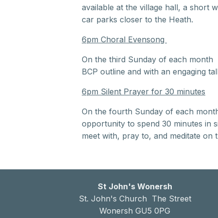
available at the village hall, a shor
car parks closer to the Heath.
6pm Choral Evensong
On the third Sunday of each month t
BCP outline and with an engaging tal
6pm Silent Prayer for 30 minutes
On the fourth Sunday of each month t
opportunity to spend 30 minutes in sil
meet with, pray to, and meditate on 
St John's Wonersh
St. John's Church The Street
Wonersh GU5 0PG