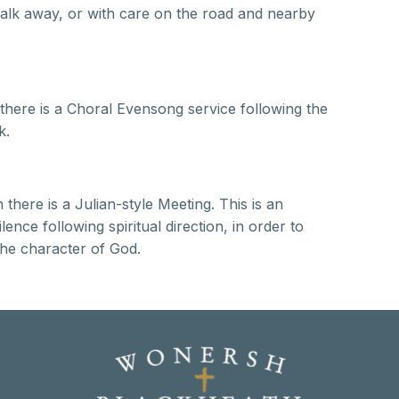
t walk away, or with care on the road and nearby
here is a Choral Evensong service following the
k.
here is a Julian-style Meeting. This is an
ence following spiritual direction, in order to
the character of God.