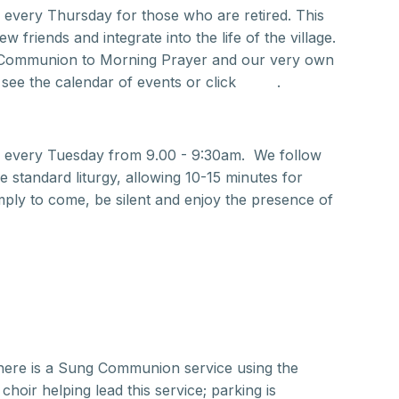
 every Thursday for those who are retired. This
 friends and integrate into the life of the village.
 Communion to Morning Prayer and our very own
 see the calendar of events or click
here
.
r every Tuesday from 9.00 - 9:30am. We follow
 standard liturgy, allowing 10-15 minutes for
ply to come, be silent and enjoy the presence of
here is a Sung Communion service using the
oir helping lead this service; parking is