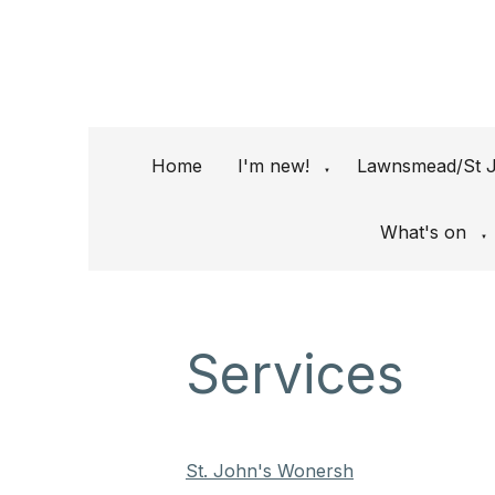
Home
I'm new!
Lawnsmead/St J
▼
What's on
▼
Services
St. John's Wonersh