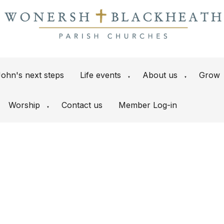
ohn's next steps
Life events
About us
Grow
▼
▼
Worship
Contact us
Member Log-in
▼